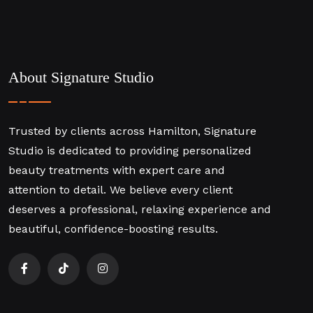
About Signature Studio
Trusted by clients across Hamilton, Signature
Studio is dedicated to providing personalized
beauty treatments with expert care and
attention to detail. We believe every client
deserves a professional, relaxing experience and
beautiful, confidence-boosting results.