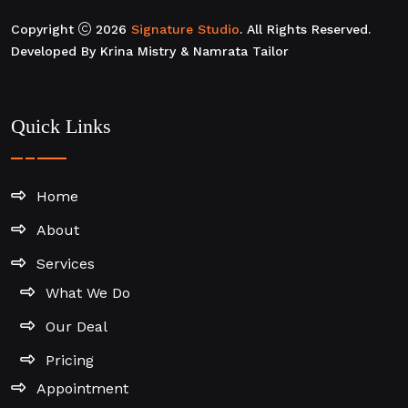
Copyright
2026
Signature Studio
. All Rights Reserved.
Developed By Krina Mistry & Namrata Tailor
Quick Links
Home
About
Services
What We Do
Our Deal
Pricing
Appointment