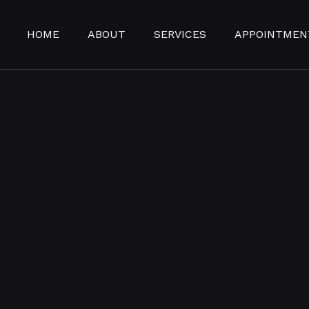
HOME
ABOUT
SERVICES
APPOINTMEN