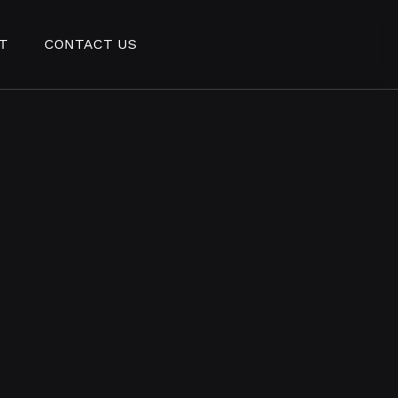
T
CONTACT US