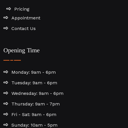
Pricing
Appointment
Contact Us
Opening Time
Monday: 9am - 6pm
Tuesday: 9am - 6pm
Wednesday: 9am - 6pm
Thursday: 9am - 7pm
Fri - Sat: 9am - 6pm
Sunday: 10am - 5pm