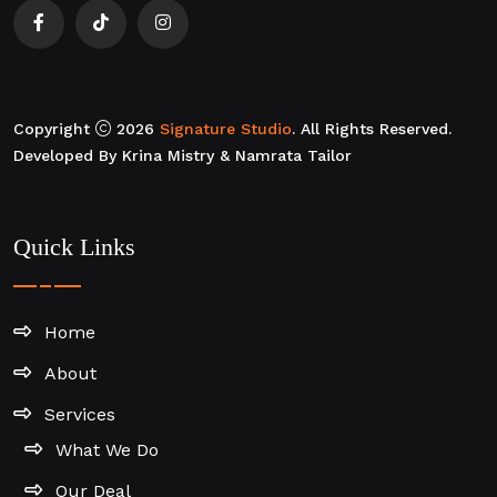
Copyright
2026
Signature Studio
. All Rights Reserved.
Developed By Krina Mistry & Namrata Tailor
Quick Links
Home
About
Services
What We Do
Our Deal