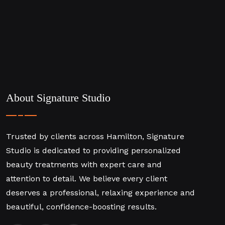
About Signature Studio
Trusted by clients across Hamilton, Signature
Studio is dedicated to providing personalized
beauty treatments with expert care and
attention to detail. We believe every client
deserves a professional, relaxing experience and
beautiful, confidence-boosting results.