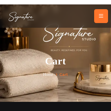
Cart
Cart
Home