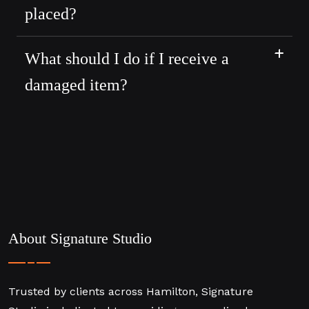
placed?
What should I do if I receive a
damaged item?
About Signature Studio
Trusted by clients across Hamilton, Signature