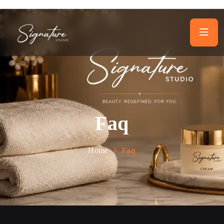
Faq
Faq
Home