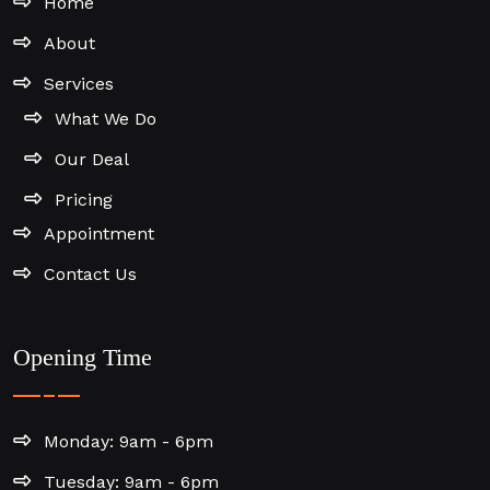
Home
About
Services
What We Do
Our Deal
Pricing
Appointment
Contact Us
Opening Time
Monday: 9am - 6pm
Tuesday: 9am - 6pm