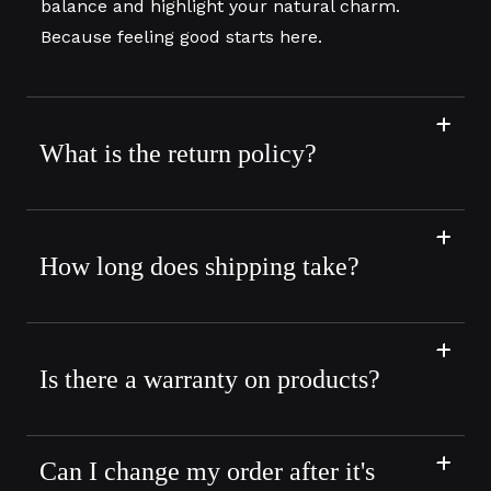
balance and highlight your natural charm.
Because feeling good starts here.
What is the return policy?
How long does shipping take?
Is there a warranty on products?
Can I change my order after it's