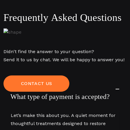
F
r
e
q
u
e
n
t
l
y
A
s
k
e
d
Q
u
e
s
t
i
o
n
s
Didn't find the answer to your question?
Send it to us by chat. We will be happy to answer you!
CONTACT US
What type of payment is accepted?
Let’s make this about you. A quiet moment for
thoughtful treatments designed to restore