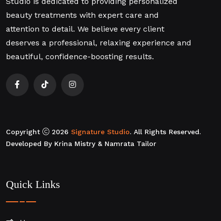
Studio is dedicated to providing personalized
beauty treatments with expert care and
attention to detail. We believe every client
deserves a professional, relaxing experience and
beautiful, confidence-boosting results.
Copyright
2026
Signature Studio
. All Rights Reserved.
Developed By Krina Mistry & Namrata Tailor
Quick Links