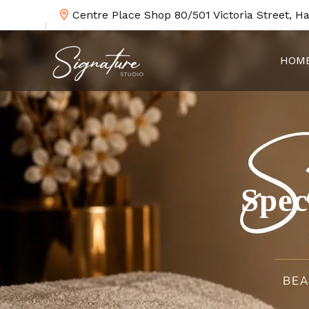
Centre Place Shop 80/501 Victoria Street, H
HOM
Spec