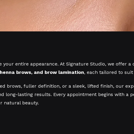
 your entire appearance. At Signature Studio, we offer a
, henna brows, and brow lamination
, each tailored to sui
d brows, fuller definition, or a sleek, lifted finish, our 
d long-lasting results. Every appointment begins with a 
 natural beauty.