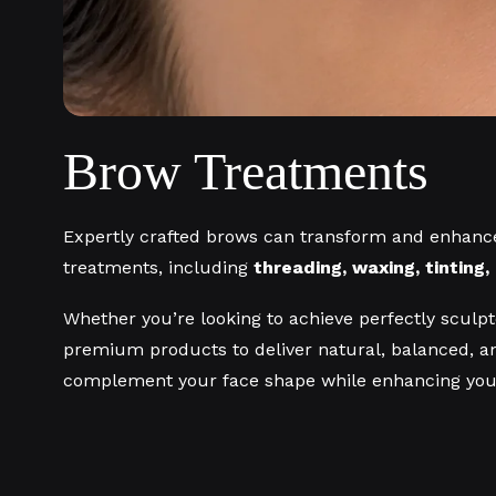
Brow Treatments
Expertly crafted brows can transform and enhance
treatments, including
threading, waxing, tinting
Whether you’re looking to achieve perfectly sculpte
premium products to deliver natural, balanced, an
complement your face shape while enhancing your