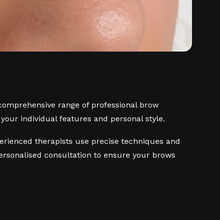
 comprehensive range of professional brow
t your individual features and personal style.
experienced therapists use precise techniques and
personalised consultation to ensure your brows