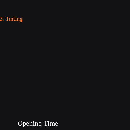
3. Tinting
Opening Time