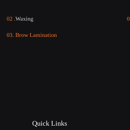
02 .
Waxing
0
03. Brow Lamination
Quick Links