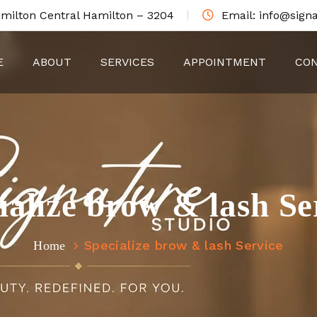
amilton Central Hamilton – 3204
Email: info@signa
E
ABOUT
SERVICES
APPOINTMENT
CON
ialize brow & lash Se
Specialize brow & lash Service
Home