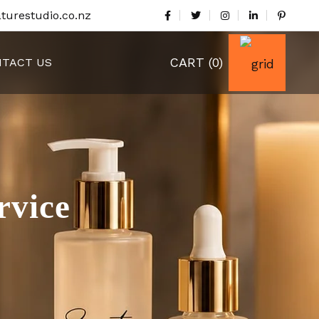
turestudio.co.nz
CART
(0)
TACT US
rvice