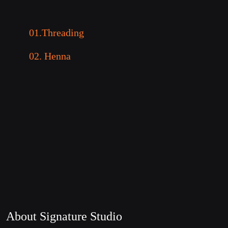
01.Threading
02. Henna
About Signature Studio