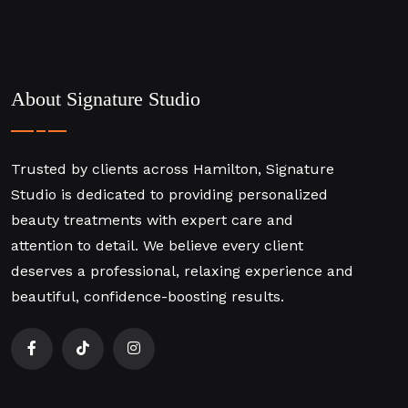
About Signature Studio
Trusted by clients across Hamilton, Signature
Studio is dedicated to providing personalized
beauty treatments with expert care and
attention to detail. We believe every client
deserves a professional, relaxing experience and
beautiful, confidence-boosting results.