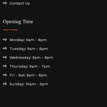
Contact Us
Opening Time
Monday: 9am - 6pm
Tuesday: 9am - 6pm
Wednesday: 9am - 6pm
Thursday: 9am - 7pm
Fri - Sat: 9am - 6pm
Sunday: 10am - 5pm