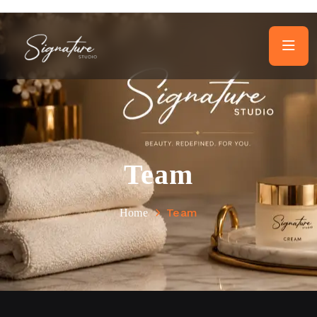
Team
Team
Home