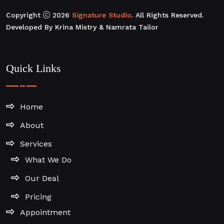
Copyright
2026
Signature Studio
. All Rights Reserved.
Developed By Krina Mistry & Namrata Tailor
Quick Links
Home
About
Services
What We Do
Our Deal
Pricing
Appointment