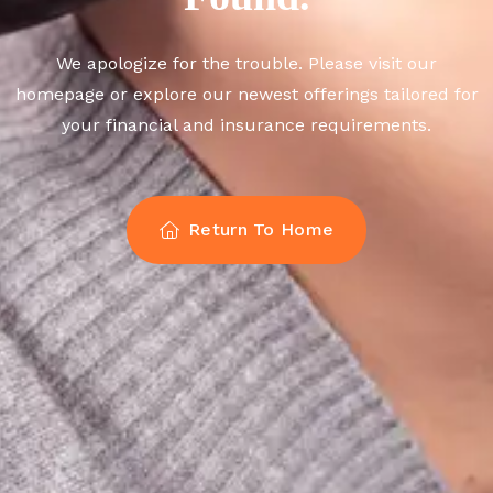
We apologize for the trouble. Please visit our
homepage or explore our newest offerings tailored for
your financial and insurance requirements.
Return To Home