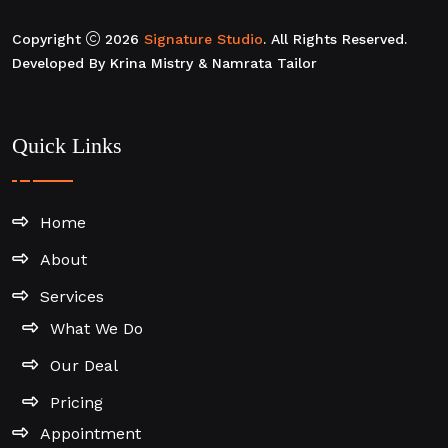
Copyright
2026
Signature Studio
. All Rights Reserved.
Developed By Krina Mistry & Namrata Tailor
Quick Links
Home
About
Services
What We Do
Our Deal
Pricing
Appointment