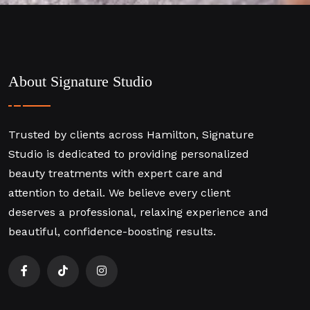
About Signature Studio
Trusted by clients across Hamilton, Signature
Studio is dedicated to providing personalized
beauty treatments with expert care and
attention to detail. We believe every client
deserves a professional, relaxing experience and
beautiful, confidence-boosting results.