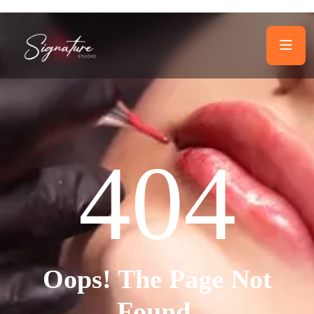
404
Oops! The Page Not
Found.