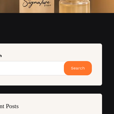
h
Search
nt Posts