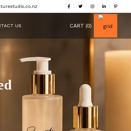
turestudio.co.nz
CART
(0)
TACT US
ed