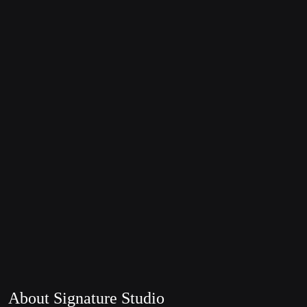
About Signature Studio