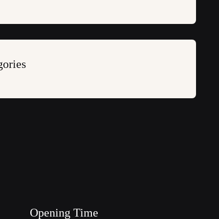
gories
Opening Time