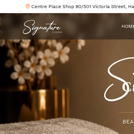
Centre Place Shop 80/501 Victoria Street, H
HOM
C