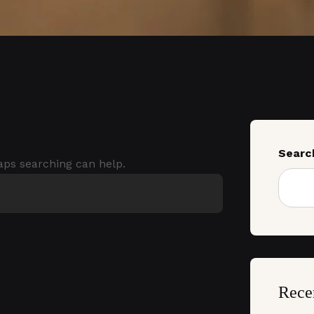
Searc
haps searching can help.
Rece