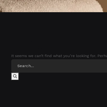
Nothing Found
It seems we can’t find what you’re looking for. Per