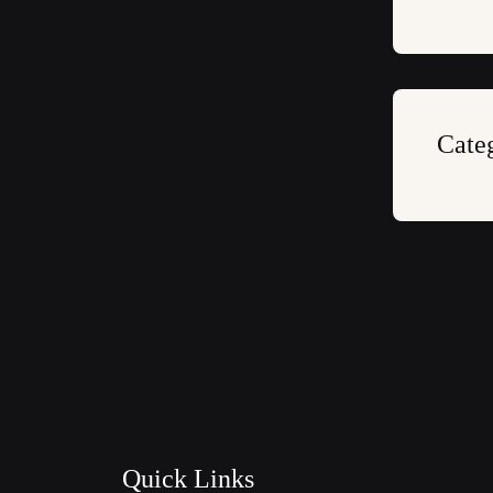
Cate
Quick Links