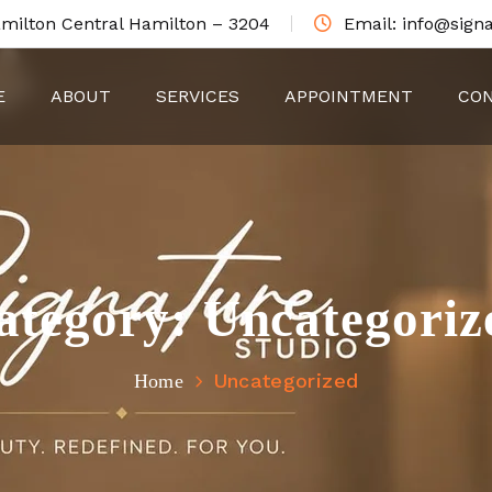
amilton Central Hamilton – 3204
Email: info@signa
E
ABOUT
SERVICES
APPOINTMENT
CON
ategory:
Uncategoriz
Uncategorized
Home