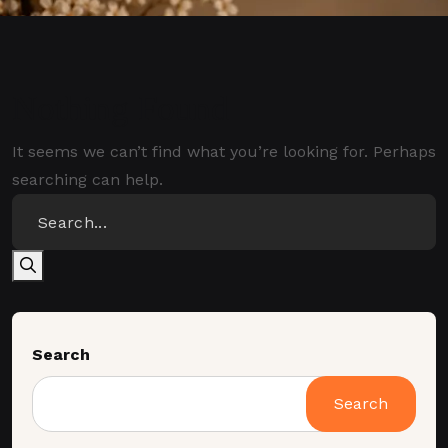
Nothing Found
It seems we can’t find what you’re looking for. Perhaps
searching can help.
Search
Search