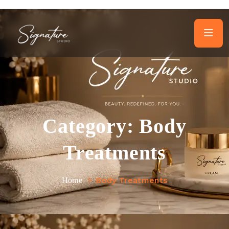
Category:
Body
Treatments
Body Treatments
Home