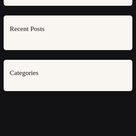
Recent Posts
Categories