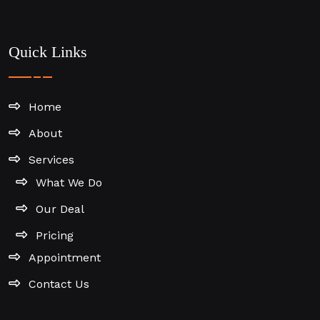
Quick Links
Home
About
Services
What We Do
Our Deal
Pricing
Appointment
Contact Us