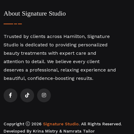
About Signature Studio
Trusted by clients across Hamilton, Signature
Studio is dedicated to providing personalized
beauty treatments with expert care and
attention to detail. We believe every client
deserves a professional, relaxing experience and
beautiful, confidence-boosting results.
Copyright
2026
Signature Studio
. All Rights Reserved.
Developed By Krina Mistry & Namrata Tailor