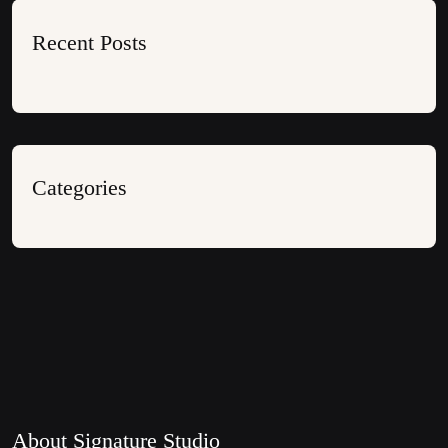
Recent Posts
Categories
About Signature Studio