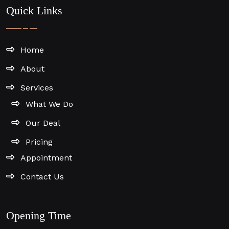
Quick Links
Home
About
Services
What We Do
Our Deal
Pricing
Appointment
Contact Us
Opening Time