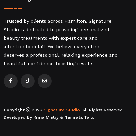
Trusted by clients across Hamilton, Signature
Studio is dedicated to providing personalized
beauty treatments with expert care and
attention to detail. We believe every client
deserves a professional, relaxing experience and
beautiful, confidence-boosting results.
Copyright
2026
Signature Studio
. All Rights Reserved.
Developed By Krina Mistry & Namrata Tailor