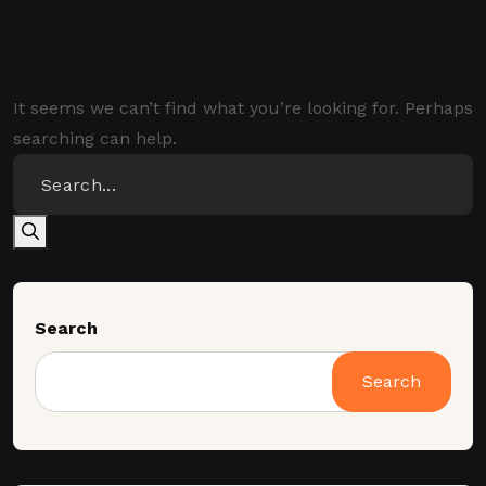
Nothing Found
It seems we can’t find what you’re looking for. Perhaps
searching can help.
Search
Search