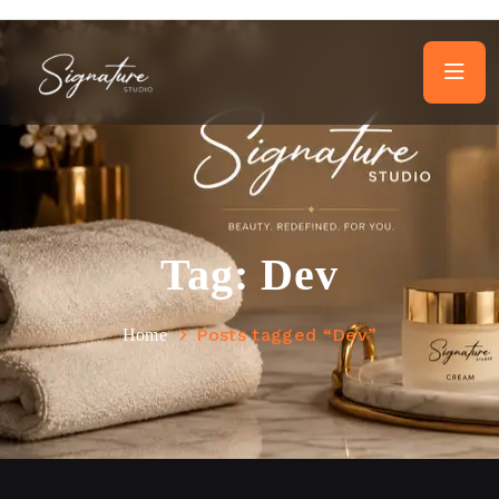
Tag:
Dev
Posts tagged “Dev”
Home